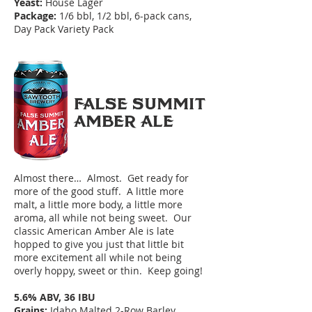
Yeast:
House Lager
Package:
1/6 bbl, 1/2 bbl, 6-pack cans,
Day Pack Variety Pack
FALSE SUMMIT
AMBER ALE
Almost there… Almost. Get ready for
more of the good stuff. A little more
malt, a little more body, a little more
aroma, all while not being sweet. Our
classic American Amber Ale is late
hopped to give you just that little bit
more excitement all while not being
overly hoppy, sweet or thin. Keep going!
5.6% ABV, 36 IBU
Grains:
Idaho Malted 2-Row Barley,