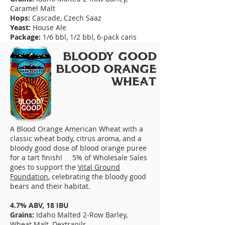
Caramel Malt
Hops:
Cascade, Czech Saaz
Yeast:
House Ale
Package:
1/6 bbl, 1/2 bbl, 6-pack cans
BLooDY GooD
BLooD oRANGE
WHEAT
A Blood Orange American Wheat with a
classic wheat body, citrus aroma, and a
bloody good dose of blood orange puree
for a tart finish! 5% of Wholesale Sales
goes to support the
Vital Ground
Foundation
, celebrating the bloody good
bears and their habitat.
4.7% ABV, 18 IBU
Grains:
Idaho Malted 2-Row Barley,
Wheat Malt, Dextrapils