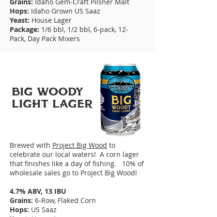
Grains:
Idaho Gem-Craft Pilsner Malt
Hops:
Idaho Grown US Saaz
Yeast:
House Lager
Package:
1/6 bbl, 1/2 bbl, 6-pack, 12-
Pack,
Day Pack Mixers
BIG WooDY
LIGHT LAGER
Brewed with
Project Big Wood
to
celebrate our local waters! A corn lager
that finishes like a day of fishing. 10% of
wholesale sales go to Project Big Wood!
4.7% ABV, 13 IBU
Grains:
6-Row, Flaked Corn
Hops:
US Saaz