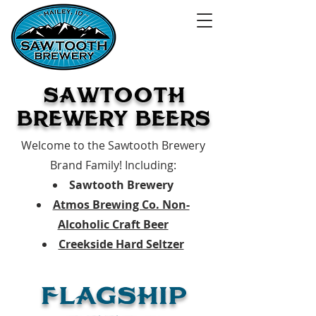
SAWTooTH
BREWERY BEERS
Welcome to the Sawtooth Brewery
Brand Family!
Including:
Sawtooth Brewery
Atmos Brewing Co. Non-
Alcoholic Craft Beer
Creekside Hard Seltzer
FLAGSHIP