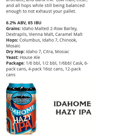
and all hops while still being balanced
enough to not exhaust your pallet.
6.2% ABV, 65 IBU
Grains:
Idaho Malted 2-Row Barley,
Dextrapils, Vienna Malt, Caramel Malt
Hops:
Columbus, Idaho 7, Chinook,
Mosaic
Dry Hop:
Idaho 7, Citra, Mosiac
Yeast:
House Ale
Package:
1/6 bbl, 1/2 bbl, 1/6bbl Cask, 6-
pack cans, 4-pack 16oz cans, 12-pack
cans
IDAHoME
HAZY IPA