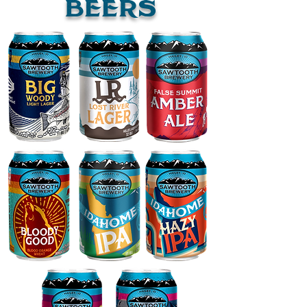
bEERS