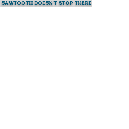
SAWTootH DoESN'T STop tHERE
browsE our otHER BEER BRANDS