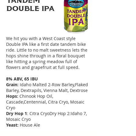
TANDEM
DoUBLE IPA
We hit you with a West Coast style
Double IPA like a first date tandem bike
ride. Little to no malt sweetness lets the
hops shine through in a floral bouquet
like hitting a spring meadow full of
flowers and grapefruit at full speed.
8% ABV, 65 IBU
Grain:
Idaho Malted 2-Row Barley,Flaked
Barley, Dextrapils, Vienna Malt, Dextrose
Hops:
Chinook Hop Oil,
Cascade,Centennial, Citra Cryo, Mosaic
Cryo
Dry Hop 1
: Citra CryoDry Hop 2:Idaho 7,
Mosaic Cryo
Yeast:
House Ale