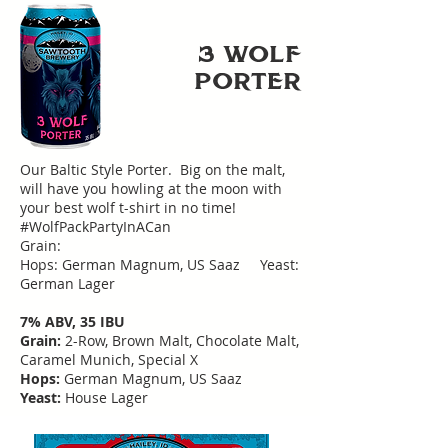
3 WoLF
PoRTER
Our Baltic Style Porter. Big on the malt,
will have you howling at the moon with
your best wolf t-shirt in no time!
#WolfPackPartyInACan
Grain:
Hops: German Magnum, US Saaz Yeast:
German Lager
7% ABV, 35 IBU
Grain:
2-Row, Brown Malt, Chocolate Malt,
Caramel Munich, Special X
Hops:
German Magnum, US Saaz
Yeast:
House Lager