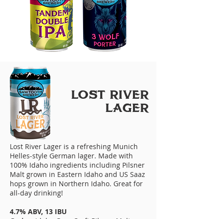
LoST RIVER
LAGER
Lost River Lager is a refreshing Munich
Helles-style German lager. Made with
100% Idaho ingredients including Pilsner
Malt grown in Eastern Idaho and US Saaz
hops grown in Northern Idaho. Great for
all-day drinking!
4.7% ABV, 13 IBU