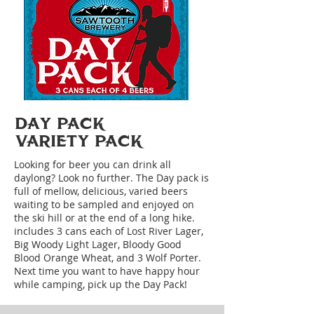
DAY PACK
VARIETY PACK
Looking for beer you can drink all
daylong? Look no further. The Day pack is
full of mellow, delicious, varied beers
waiting to be sampled and enjoyed on
the ski hill or at the end of a long hike.
includes 3 cans each of Lost River Lager,
Big Woody Light Lager, Bloody Good
Blood Orange Wheat, and 3 Wolf Porter.
Next time you want to have happy hour
while camping, pick up the Day Pack!