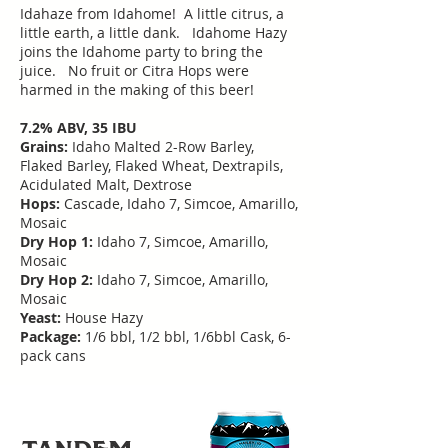
Idahaze from Idahome! A little citrus, a
little earth, a little dank. Idahome Hazy
joins the Idahome party to bring the
juice. No fruit or Citra Hops were
harmed in the making of this beer!
7.2% ABV, 35 IBU
Grains:
Idaho Malted 2-Row Barley,
Flaked Barley, Flaked Wheat, Dextrapils,
Acidulated Malt, Dextrose
Hops:
Cascade, Idaho 7, Simcoe, Amarillo,
Mosaic
Dry Hop 1:
Idaho 7, Simcoe, Amarillo,
Mosaic
Dry Hop 2:
Idaho 7, Simcoe, Amarillo,
Mosaic
Yeast:
House Hazy
Package:
1/6 bbl, 1/2 bbl, 1/6bbl Cask, 6-
pack cans