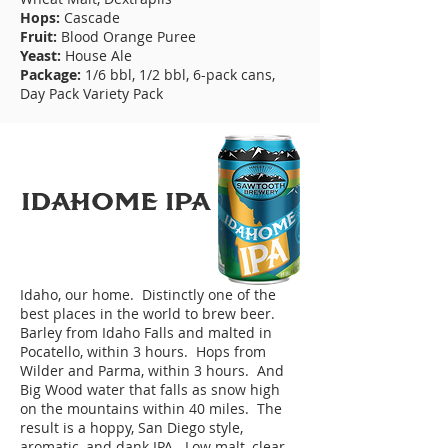
Hops:
Cascade
Fruit:
Blood Orange Puree
Yeast:
House Ale
Package:
1/6 bbl, 1/2 bbl, 6-pack cans,
Day Pack Variety Pack
IDAHoME IPA
Idaho, our home. Distinctly one of the
best places in the world to brew beer.
Barley from Idaho Falls and malted in
Pocatello, within 3 hours. Hops from
Wilder and Parma, within 3 hours. And
Big Wood water that falls as snow high
on the mountains within 40 miles. The
result is a hoppy, San Diego style,
aromatic, and dank IPA. Low malt, clear,