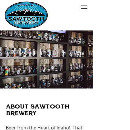
ABoUT SAWTooTH
BREWERY
Beer from the Heart of Idaho! That