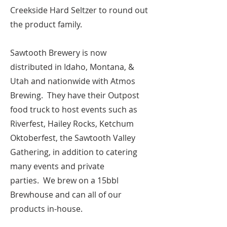
Creekside Hard Seltzer to round out
the product family.
Sawtooth Brewery is now
distributed in Idaho, Montana, &
Utah and nationwide with Atmos
Brewing. They have their Outpost
food truck to host events such as
Riverfest, Hailey Rocks, Ketchum
Oktoberfest, the Sawtooth Valley
Gathering, in addition to catering
many events and private
parties.
We brew on a 15bbl
Brewhouse and can all of our
products in-house.