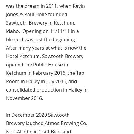
was the dream in 2011, when Kevin
Jones & Paul Holle founded
Sawtooth Brewery in Ketchum,
Idaho. Opening on 11/11/11 in a
blizzard was just the beginning.
After many years at what is now the
Hotel Ketchum, Sawtooth Brewery
opened the Public House in
Ketchum in February 2016, the Tap
Room in Hailey in July 2016, and
consolidated production in Hailey in
November 2016.
In December 2020 Sawtooth
Brewery lauched Atmos Brewing Co.
Non-Alcoholic Craft Beer and