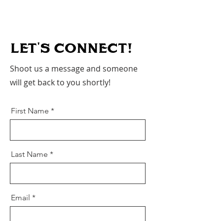
LET'S CoNNECT!
Shoot us a message and someone
will get back to you shortly!
First Name
Last Name
Email