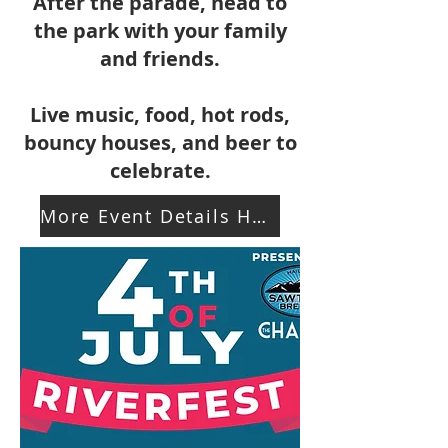
After the parade, head to
the park with your family
and friends.
Live music, food, hot rods,
bouncy houses, and beer to
celebrate.
More Event Details Here