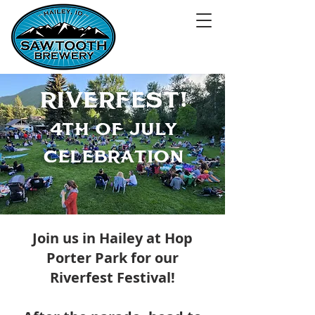
RIVERFEST!
4TH of JULY
cELEBRATIoN
Join us in Hailey at Hop
Porter Park for our
Riverfest Festival!