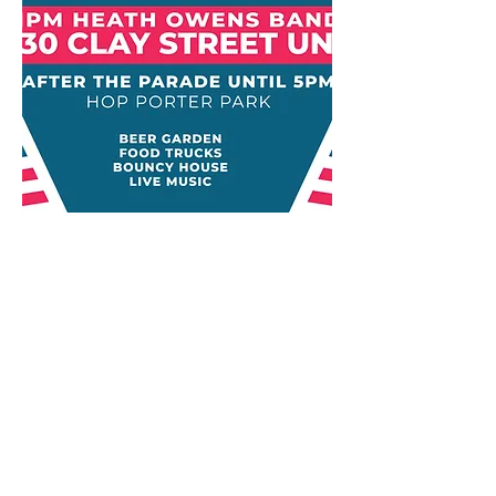
​Ketchum Public House
631 Warm Springs Rd.