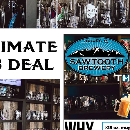
TIMATE
 DEAL