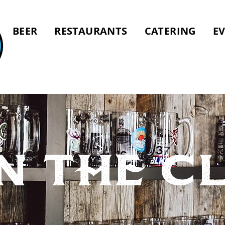
BEER
RESTAURANTS
CATERING
E
n tHE C