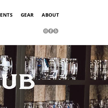
VENTS
GEAR
ABOUT
LUB