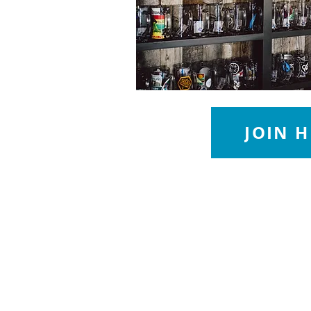
JOIN H