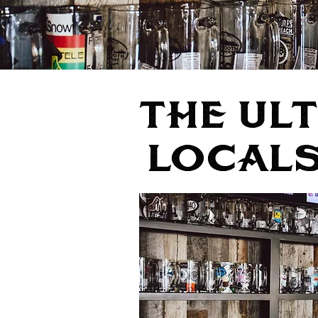
THE UL
LocALs