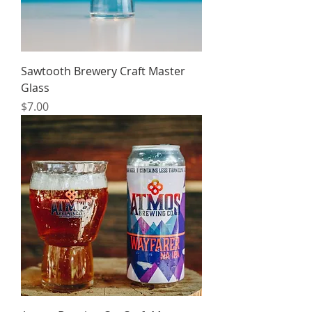
Sawtooth Brewery Craft Master
Glass
Price
$7.00