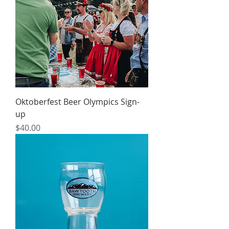
Oktoberfest Beer Olympics Sign-
up
Price
$40.00