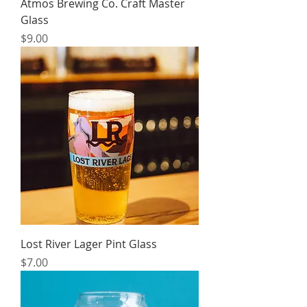
Atmos Brewing Co. Craft Master
Glass
Price
$9.00
Lost River Lager Pint Glass
Price
$7.00