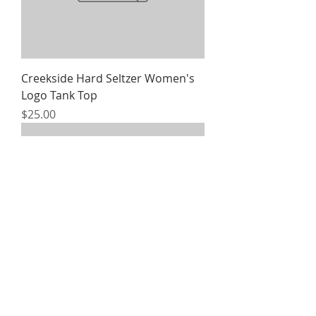
Creekside Hard Seltzer Women's
Logo Tank Top
Price
$25.00