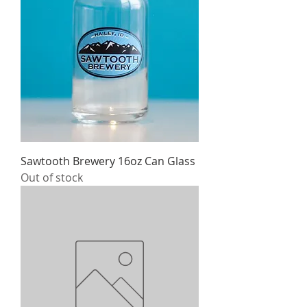
Sawtooth Brewery 16oz Can Glass
Out of stock