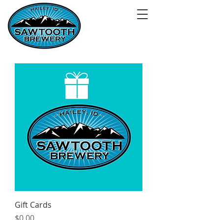
Gift Cards
Price
$0.00