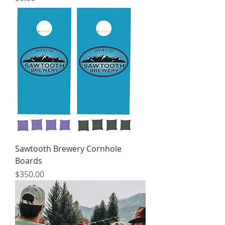
Sawtooth Brewery Cornhole
Boards
Price
$350.00