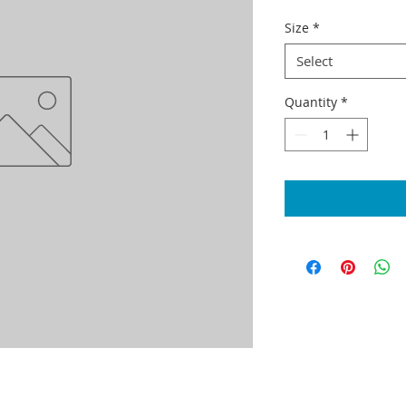
Size
*
Select
Quantity
*