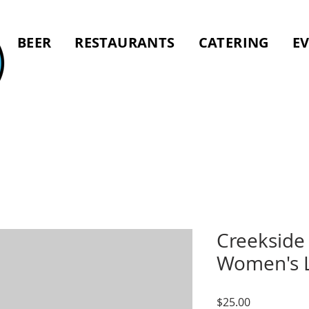
BEER
RESTAURANTS
CATERING
E
Creekside 
Women's L
Price
$25.00