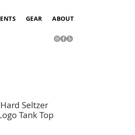
VENTS
GEAR
ABOUT
Hard Seltzer
ogo Tank Top